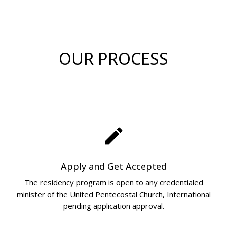
OUR PROCESS
create
Apply and Get Accepted
The residency program is open to any credentialed
minister of the United Pentecostal Church, International
pending application approval.