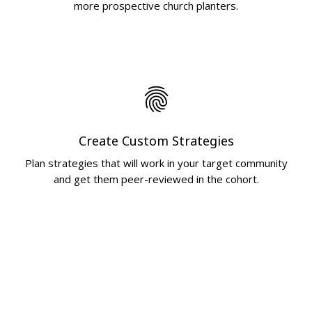
more prospective church planters.
fingerprint
Create Custom Strategies
Plan strategies that will work in your target community
and get them peer-reviewed in the cohort.