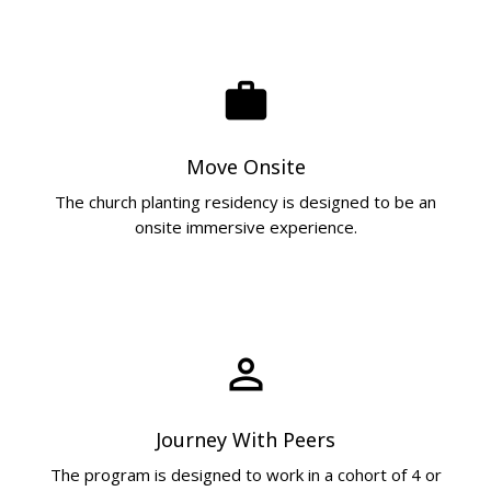
work
Move Onsite
The church planting residency is designed to be an
onsite immersive experience.
perm_identity
Journey With Peers
The program is designed to work in a cohort of 4 or