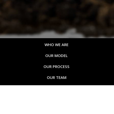
WHO WE ARE
OUR MODEL
OUR PROCESS
OUR TEAM