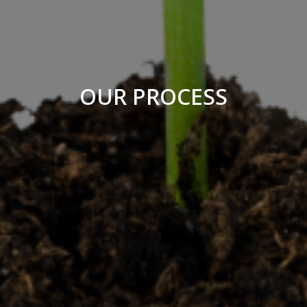
OUR PROCESS